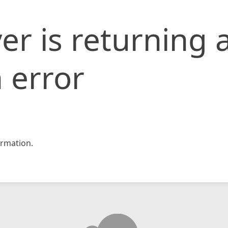
er is returning 
 error
rmation.