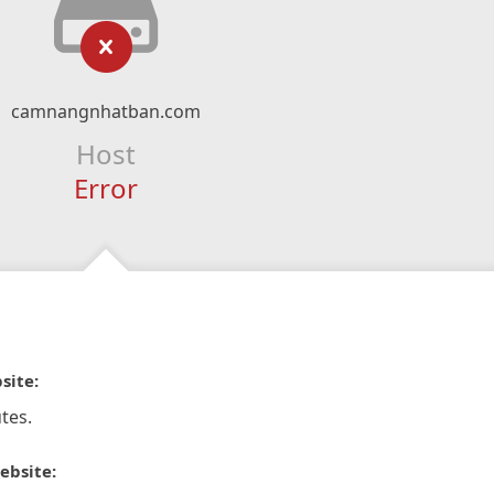
camnangnhatban.com
Host
Error
site:
tes.
ebsite: